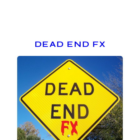
DEAD END FX