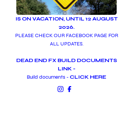
IS ON VACATION, UNTIL 12 AUGUST
2026.
PLEASE CHECK OUR FACEBOOK PAGE FOR
ALL UPDATES.
DEAD END FX BUILD DOCUMENTS
LINK -
Build documents -
CLICK HERE