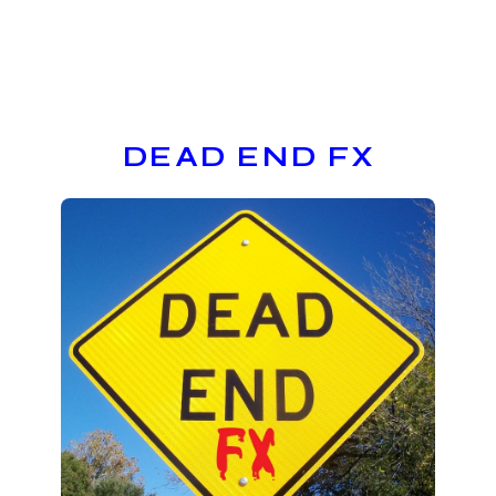
DEAD END FX