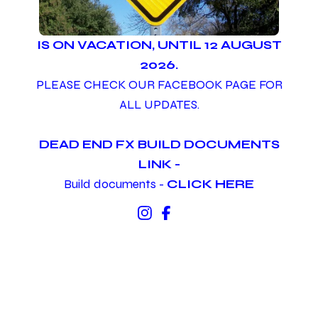
IS ON VACATION, UNTIL 12 AUGUST
2026.
PLEASE CHECK OUR FACEBOOK PAGE FOR
ALL UPDATES.
DEAD END FX BUILD DOCUMENTS
LINK -
Build documents -
CLICK HERE