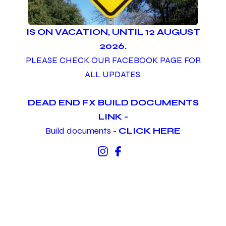
IS ON VACATION, UNTIL 12 AUGUST
2026.
PLEASE CHECK OUR FACEBOOK PAGE FOR
ALL UPDATES.
DEAD END FX BUILD DOCUMENTS
LINK -
Build documents -
CLICK HERE