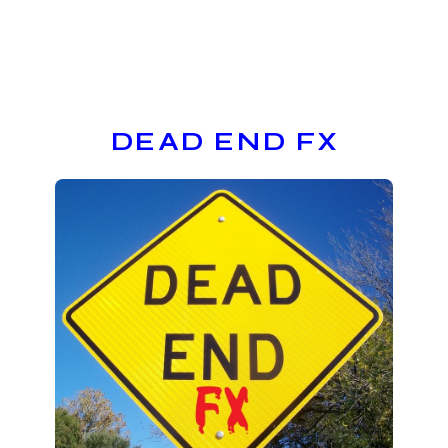
DEAD END FX