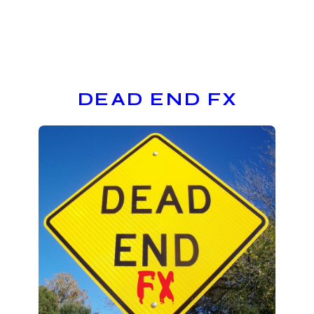
DEAD END FX