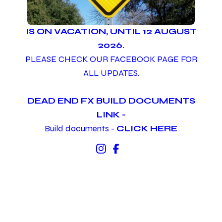
IS ON VACATION, UNTIL 12 AUGUST
2026.
PLEASE CHECK OUR FACEBOOK PAGE FOR
ALL UPDATES.
DEAD END FX BUILD DOCUMENTS
LINK -
Build documents -
CLICK HERE