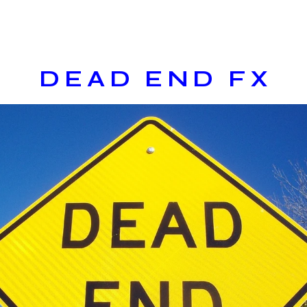
DEAD END FX