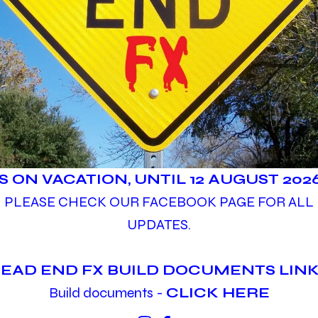
IS ON VACATION, UNTIL 12 AUGUST 2026
PLEASE CHECK OUR FACEBOOK PAGE FOR ALL
UPDATES.
EAD END FX BUILD DOCUMENTS LINK
Build documents -
CLICK HERE