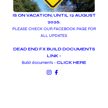
IS ON VACATION, UNTIL 12 AUGUST
2026.
PLEASE CHECK OUR FACEBOOK PAGE FOR
ALL UPDATES.
DEAD END FX BUILD DOCUMENTS
LINK -
Build documents -
CLICK HERE