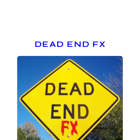
DEAD END FX