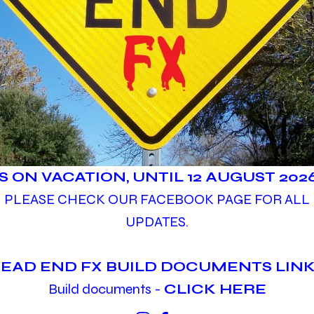
IS ON VACATION, UNTIL 12 AUGUST 2026
PLEASE CHECK OUR FACEBOOK PAGE FOR ALL
UPDATES.
EAD END FX BUILD DOCUMENTS LINK
Build documents -
CLICK HERE