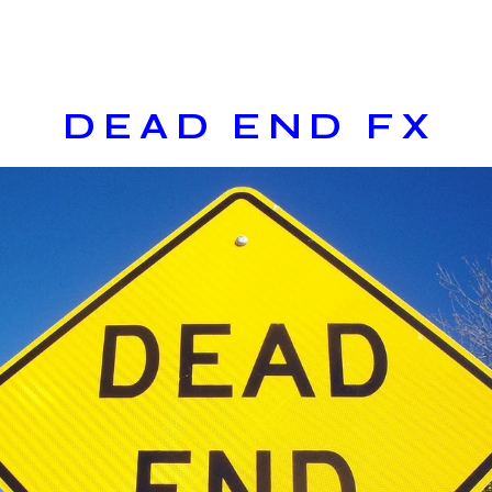
DEAD END FX