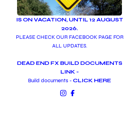
IS ON VACATION, UNTIL 12 AUGUST
2026.
PLEASE CHECK OUR FACEBOOK PAGE FOR
ALL UPDATES.
DEAD END FX BUILD DOCUMENTS
LINK -
Build documents -
CLICK HERE