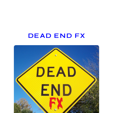
DEAD END FX